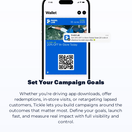
Set Your Campaign Goals
App Downloads
Offer Redemptions
Drive Footfal
Whether you’re driving app downloads, offer 
redemptions, in-store visits, or retargeting lapsed 
customers, Tickle lets you build campaigns around the 
outcomes that matter most. Define your goals, launch 
fast, and measure real impact with full visibility and 
control.