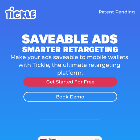
Patent Pending
SAVEABLE ADS
SMARTER RETARGETING
Make your ads saveable to mobile wallets 
with Tickle, the ultimate retargeting 
platform.
Get Started For Free
Book Demo
Increase ROAS
No Ad Fraud
100% Accurate
Easy to Imple