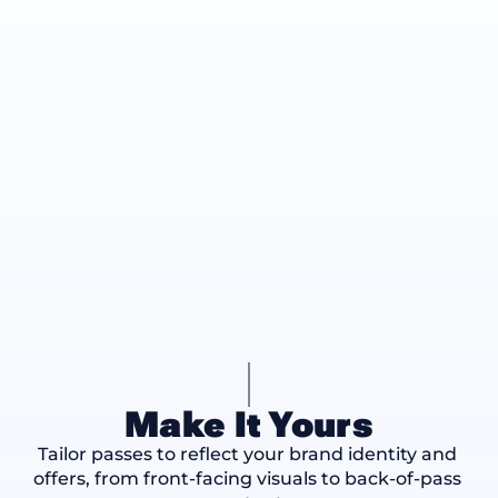
Make It Yours
Tailor passes to reflect your brand identity and 
offers, from front-facing visuals to back-of-pass 