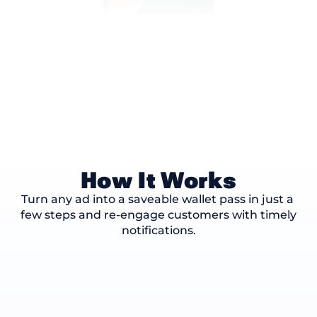
How It Works
Turn any ad into a saveable wallet pass in just a 
few steps and re-engage customers with timely 
notifications.