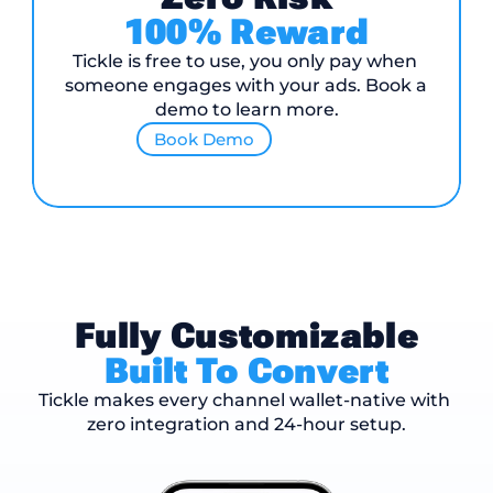
100% Reward
Tickle is free to use, you only pay when 
someone engages with your ads. Book a 
demo to learn more.
Book Demo
Fully Customizable
Built To Convert
Tickle makes every channel wallet-native with 
zero integration and 24-hour setup.