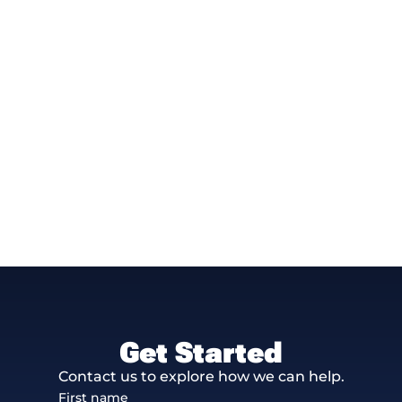
Get Started
Contact us to explore how we can help.
First name