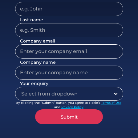
Last name
Company email
Company name
Your enquiry
By clicking the “Submit” button, you agree to Tickle’s 
Terms of Use
and 
Privacy Policy
.
Submit