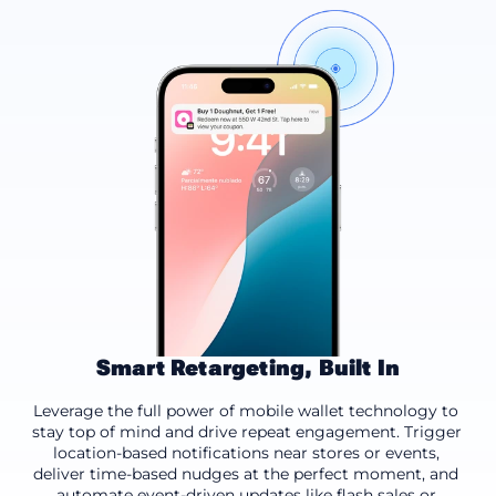
Smart Retargeting, Built In
Location-based
Time-based
Event-driven
Leverage the full power of mobile wallet technology to 
stay top of mind and drive repeat engagement. Trigger 
location-based notifications near stores or events, 
deliver time-based nudges at the perfect moment, and 
automate event-driven updates like flash sales or 