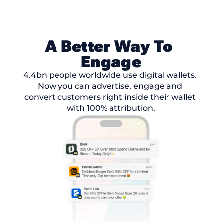
A Better Way To 
Engage
4.4bn people worldwide use digital wallets. 
Now you can advertise, engage and 
convert customers right inside their wallet 
with 100% attribution.