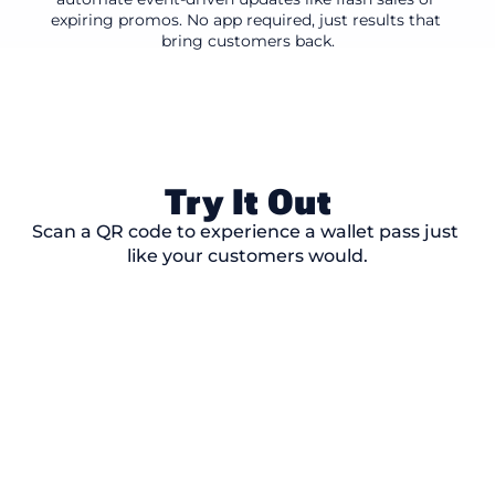
expiring promos. No app required, just results that 
bring customers back.
Try It Out
Scan a QR code to experience a wallet pass just 
like your customers would.