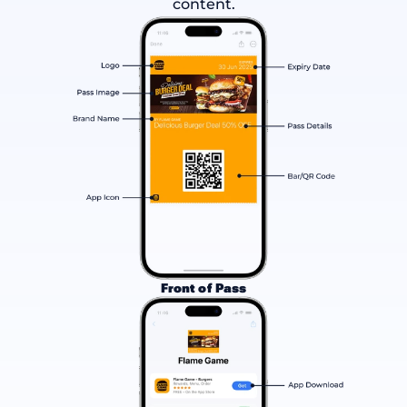
content.
Front of Pass