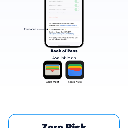
Back of Pass
Available on
Zero Risk