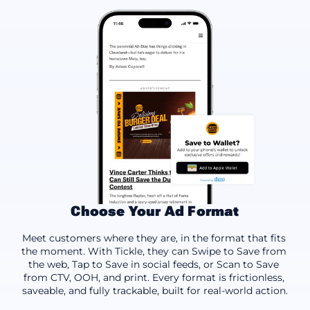
Choose Your Ad Format
Swipe to Save
Tap to Save
Scan to Save
Meet customers where they are, in the format that fits 
the moment. With Tickle, they can Swipe to Save from 
the web, Tap to Save in social feeds, or Scan to Save 
from CTV, OOH, and print. Every format is frictionless, 
saveable, and fully trackable, built for real-world action.