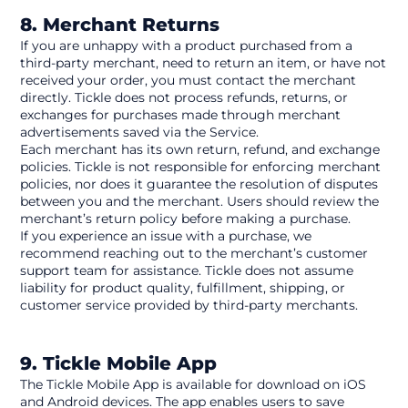
8. Merchant Returns
If you are unhappy with a product purchased from a 
third-party merchant, need to return an item, or have not 
received your order, you must contact the merchant 
directly. Tickle does not process refunds, returns, or 
exchanges for purchases made through merchant 
advertisements saved via the Service.
Each merchant has its own return, refund, and exchange 
policies. Tickle is not responsible for enforcing merchant 
policies, nor does it guarantee the resolution of disputes 
between you and the merchant. Users should review the 
merchant’s return policy before making a purchase.
If you experience an issue with a purchase, we 
recommend reaching out to the merchant’s customer 
support team for assistance. Tickle does not assume 
liability for product quality, fulfillment, shipping, or 
customer service provided by third-party merchants.
9. Tickle Mobile App
The Tickle Mobile App is available for download on iOS 
and Android devices. The app enables users to save 