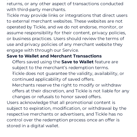
returns, or any other aspect of transactions conducted 
with third-party merchants.
Tickle may provide links or integrations that direct users 
to external merchant websites. These websites are not 
operated by Tickle, and we do not endorse, monitor, or 
assume responsibility for their content, privacy policies, 
or business practices. Users should review the terms of 
use and privacy policies of any merchant website they 
engage with through our Service.
Save to Wallet and Merchant Transactions
Offers saved using the 
Save to Wallet
 feature are 
subject to the merchant’s redemption terms.
Tickle does not guarantee the validity, availability, or 
continued applicability of saved offers.
Merchants reserve the right to modify or withdraw 
offers at their discretion, and Tickle is not liable for any 
changes or refusals to honor saved offers.
Users acknowledge that all promotional content is 
subject to expiration, modification, or withdrawal by the 
respective merchants or advertisers, and Tickle has no 
control over the redemption process once an offer is 
stored in a digital wallet.