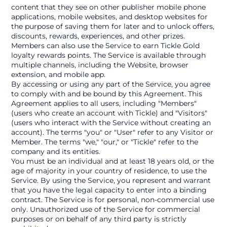
content that they see on other publisher mobile phone 
applications, mobile websites, and desktop websites for 
the purpose of saving them for later and to unlock offers, 
discounts, rewards, experiences, and other prizes. 
Members can also use the Service to earn Tickle Gold 
loyalty rewards points. The Service is available through 
multiple channels, including the Website, browser 
extension, and mobile app.
By accessing or using any part of the Service, you agree 
to comply with and be bound by this Agreement. This 
Agreement applies to all users, including "Members" 
(users who create an account with Tickle) and "Visitors" 
(users who interact with the Service without creating an 
account). The terms "you" or "User" refer to any Visitor or 
Member. The terms "we," "our," or "Tickle" refer to the 
company and its entities.
You must be an individual and at least 18 years old, or the 
age of majority in your country of residence, to use the 
Service. By using the Service, you represent and warrant 
that you have the legal capacity to enter into a binding 
contract. The Service is for personal, non-commercial use 
only. Unauthorized use of the Service for commercial 
purposes or on behalf of any third party is strictly 