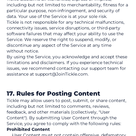
including but not limited to merchantability, fitness for a 
particular purpose, non-infringement, and security of 
data. Your use of the Service is at your sole risk.
Tickle is not responsible for any technical malfunctions, 
connectivity issues, service disruptions, or third-party 
software failures that may affect your ability to use the 
Service. We reserve the right to suspend, modify, or 
discontinue any aspect of the Service at any time 
without notice.
By using the Service, you acknowledge and accept these 
limitations and disclaimers. If you experience technical 
issues, we recommend contacting our support team for 
assistance at support@JoinTickle.com.
17. Rules for Posting Content
Tickle may allow users to post, submit, or share content, 
including but not limited to comments, reviews, 
feedback, and other materials (collectively, "User 
Content"). By submitting User Content through the 
Service, you agree to comply with the following rules:
Prohibited Content
User Content must not contain offensive, defamatory, 