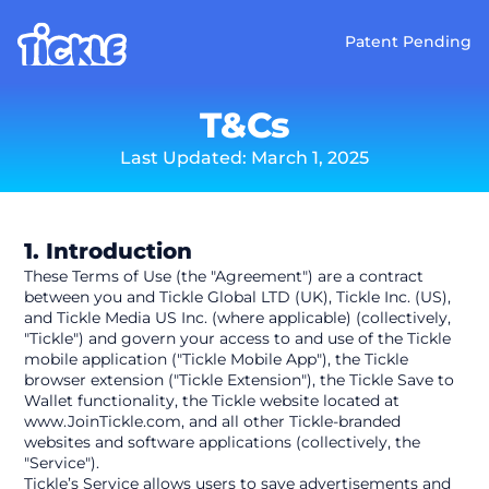
Patent Pending
T&Cs
Last Updated: March 1, 2025
1. Introduction
These Terms of Use (the "Agreement") are a contract 
between you and Tickle Global LTD (UK), Tickle Inc. (US), 
and Tickle Media US Inc. (where applicable) (collectively, 
"Tickle") and govern your access to and use of the Tickle 
mobile application ("Tickle Mobile App"), the Tickle 
browser extension ("Tickle Extension"), the Tickle Save to 
Wallet functionality, the Tickle website located at 
www.JoinTickle.com, and all other Tickle-branded 
websites and software applications (collectively, the 
"Service").
Tickle’s Service allows users to save advertisements and 