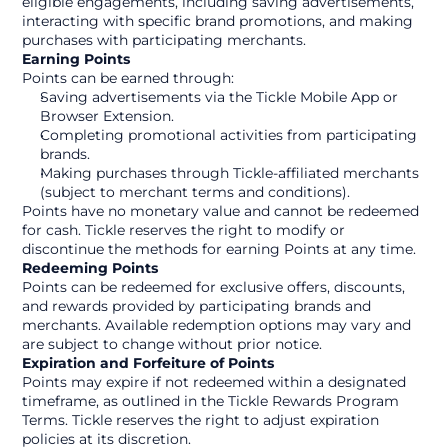
eligible engagements, including saving advertisements, 
interacting with specific brand promotions, and making 
purchases with participating merchants.
Earning Points
Points can be earned through:
Saving advertisements via the Tickle Mobile App or 
Browser Extension.
Completing promotional activities from participating 
brands.
Making purchases through Tickle-affiliated merchants 
(subject to merchant terms and conditions).
Points have no monetary value and cannot be redeemed 
for cash. Tickle reserves the right to modify or 
discontinue the methods for earning Points at any time.
Redeeming Points
Points can be redeemed for exclusive offers, discounts, 
and rewards provided by participating brands and 
merchants. Available redemption options may vary and 
are subject to change without prior notice.
Expiration and Forfeiture of Points
Points may expire if not redeemed within a designated 
timeframe, as outlined in the Tickle Rewards Program 
Terms. Tickle reserves the right to adjust expiration 
policies at its discretion.