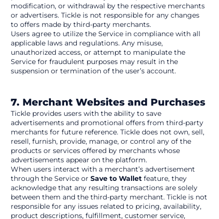
modification, or withdrawal by the respective merchants 
or advertisers. Tickle is not responsible for any changes 
to offers made by third-party merchants.
Users agree to utilize the Service in compliance with all 
applicable laws and regulations. Any misuse, 
unauthorized access, or attempt to manipulate the 
Service for fraudulent purposes may result in the 
suspension or termination of the user’s account.
7. Merchant Websites and Purchases
Tickle provides users with the ability to save 
advertisements and promotional offers from third-party 
merchants for future reference. Tickle does not own, sell, 
resell, furnish, provide, manage, or control any of the 
products or services offered by merchants whose 
advertisements appear on the platform.
When users interact with a merchant’s advertisement 
through the Service or 
Save to Wallet
 feature, they 
acknowledge that any resulting transactions are solely 
between them and the third-party merchant. Tickle is not 
responsible for any issues related to pricing, availability, 
product descriptions, fulfillment, customer service, 