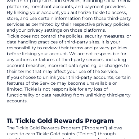
with third-party sites and services, including social media 
platforms, merchant accounts, and payment providers. 
By linking your account, you authorize Tickle to access, 
store, and use certain information from those third-party 
services as permitted by their respective privacy policies 
and your privacy settings on those platforms.
Tickle does not control the policies, security measures, or 
data handling practices of third-party sites. It is your 
responsibility to review their terms and privacy policies 
before linking your account. We are not responsible for 
any actions or failures of third-party services, including 
account breaches, incorrect data syncing, or changes to 
their terms that may affect your use of the Service.
If you choose to unlink your third-party accounts, certain 
features of the Service may become unavailable or 
limited. Tickle is not responsible for any loss of 
functionality or data resulting from unlinking third-party 
accounts.
11. Tickle Gold Rewards Program
The Tickle Gold Rewards Program (“Program”) allows 
users to earn Tickle Gold points (“Points”) through 