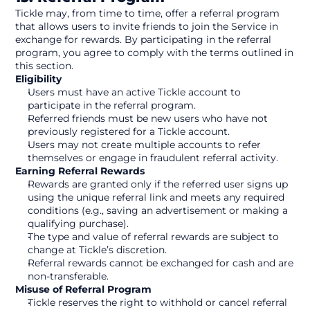
Tickle may, from time to time, offer a referral program 
that allows users to invite friends to join the Service in 
exchange for rewards. By participating in the referral 
program, you agree to comply with the terms outlined in 
this section.
Eligibility
Users must have an active Tickle account to 
participate in the referral program.
Referred friends must be new users who have not 
previously registered for a Tickle account.
Users may not create multiple accounts to refer 
themselves or engage in fraudulent referral activity.
Earning Referral Rewards
Rewards are granted only if the referred user signs up 
using the unique referral link and meets any required 
conditions (e.g., saving an advertisement or making a 
qualifying purchase).
The type and value of referral rewards are subject to 
change at Tickle’s discretion.
Referral rewards cannot be exchanged for cash and are 
non-transferable.
Misuse of Referral Program
Tickle reserves the right to withhold or cancel referral 