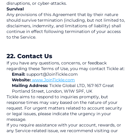
disruptions, or cyber-attacks.
Survival
Any provisions of this Agreement that by their nature 
should survive termination (including, but not limited to, 
disclaimers, indemnity, and limitations of liability) shall 
continue in effect following termination of your access 
to the Service.
22. Contact Us
If you have any questions, concerns, or feedback 
regarding these Terms of Use, you may contact Tickle at:
Email:
 support@JoinTickle.com
Website:
 www.JoinTickle.com
Mailing Address:
 Tickle Global LTD, 167-167 Great 
Portland Street, London, W1W 5PF, UK
Tickle aims to respond to inquiries promptly, but 
response times may vary based on the nature of your 
request. For urgent matters related to account security 
or legal issues, please indicate the urgency in your 
message.
If you require assistance with your account, rewards, or 
any Service-related issue, we recommend visiting our 