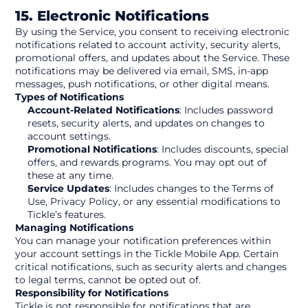
15. Electronic Notifications
By using the Service, you consent to receiving electronic 
notifications related to account activity, security alerts, 
promotional offers, and updates about the Service. These 
notifications may be delivered via email, SMS, in-app 
messages, push notifications, or other digital means.
Types of Notifications
Account-Related Notifications
: Includes password 
resets, security alerts, and updates on changes to 
account settings.
Promotional Notifications
: Includes discounts, special 
offers, and rewards programs. You may opt out of 
these at any time.
Service Updates
: Includes changes to the Terms of 
Use, Privacy Policy, or any essential modifications to 
Tickle’s features.
Managing Notifications
You can manage your notification preferences within 
your account settings in the Tickle Mobile App. Certain 
critical notifications, such as security alerts and changes 
to legal terms, cannot be opted out of.
Responsibility for Notifications
Tickle is not responsible for notifications that are 