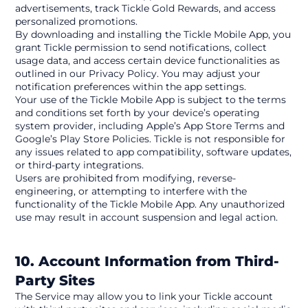
advertisements, track Tickle Gold Rewards, and access 
personalized promotions.
By downloading and installing the Tickle Mobile App, you 
grant Tickle permission to send notifications, collect 
usage data, and access certain device functionalities as 
outlined in our Privacy Policy. You may adjust your 
notification preferences within the app settings.
Your use of the Tickle Mobile App is subject to the terms 
and conditions set forth by your device’s operating 
system provider, including Apple’s App Store Terms and 
Google’s Play Store Policies. Tickle is not responsible for 
any issues related to app compatibility, software updates, 
or third-party integrations.
Users are prohibited from modifying, reverse-
engineering, or attempting to interfere with the 
functionality of the Tickle Mobile App. Any unauthorized 
use may result in account suspension and legal action.
10. Account Information from Third-
Party Sites
The Service may allow you to link your Tickle account 