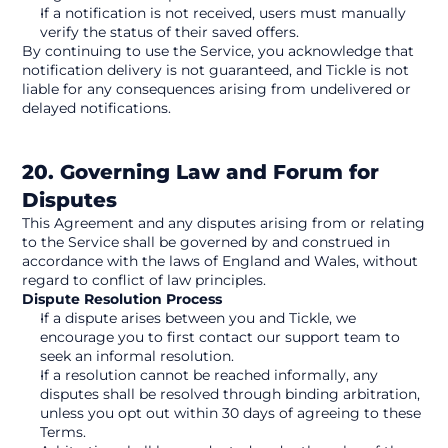
If a notification is not received, users must manually 
verify the status of their saved offers.
By continuing to use the Service, you acknowledge that 
notification delivery is not guaranteed, and Tickle is not 
liable for any consequences arising from undelivered or 
delayed notifications.
20. Governing Law and Forum for 
Disputes
This Agreement and any disputes arising from or relating 
to the Service shall be governed by and construed in 
accordance with the laws of England and Wales, without 
regard to conflict of law principles.
Dispute Resolution Process
If a dispute arises between you and Tickle, we 
encourage you to first contact our support team to 
seek an informal resolution.
If a resolution cannot be reached informally, any 
disputes shall be resolved through binding arbitration, 
unless you opt out within 30 days of agreeing to these 
Terms.