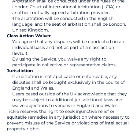
Arbitration shall be conducted under the rules of the 
London Court of International Arbitration (LCIA) or 
another mutually agreed arbitration provider.
The arbitration will be conducted in the English 
language, and the seat of arbitration shall be London, 
United Kingdom.
Class Action Waiver
You agree that any disputes will be conducted on an 
individual basis and not as part of a class action 
lawsuit.
By using the Service, you waive any right to 
participate in collective or representative claims.
Jurisdiction
If arbitration is not applicable or enforceable, any 
disputes shall be brought exclusively in the courts of 
England and Wales.
Users based outside of the UK acknowledge that they 
may be subject to additional jurisdictional laws and 
waive objections to venues in England and Wales.
Tickle reserves the right to seek injunctive relief or 
equitable remedies in any jurisdiction where necessary to 
prevent misuse of the Service or violations of intellectual 
property rights.