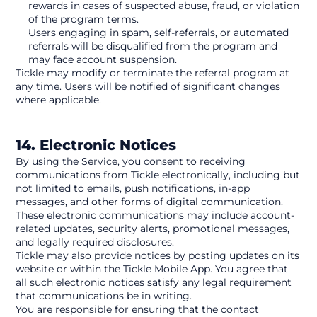
rewards in cases of suspected abuse, fraud, or violation 
of the program terms.
Users engaging in spam, self-referrals, or automated 
referrals will be disqualified from the program and 
may face account suspension.
Tickle may modify or terminate the referral program at 
any time. Users will be notified of significant changes 
where applicable. 
14. Electronic Notices
By using the Service, you consent to receiving 
communications from Tickle electronically, including but 
not limited to emails, push notifications, in-app 
messages, and other forms of digital communication. 
These electronic communications may include account-
related updates, security alerts, promotional messages, 
and legally required disclosures.
Tickle may also provide notices by posting updates on its 
website or within the Tickle Mobile App. You agree that 
all such electronic notices satisfy any legal requirement 
that communications be in writing.
You are responsible for ensuring that the contact 