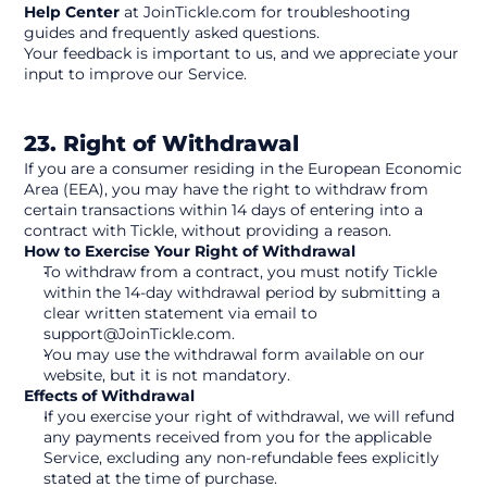
Help Center
 at JoinTickle.com for troubleshooting 
guides and frequently asked questions.
Your feedback is important to us, and we appreciate your 
input to improve our Service. 
23. Right of Withdrawal
If you are a consumer residing in the European Economic 
Area (EEA), you may have the right to withdraw from 
certain transactions within 14 days of entering into a 
contract with Tickle, without providing a reason.
How to Exercise Your Right of Withdrawal
To withdraw from a contract, you must notify Tickle 
within the 14-day withdrawal period by submitting a 
clear written statement via email to 
support@JoinTickle.com.
You may use the withdrawal form available on our 
website, but it is not mandatory.
Effects of Withdrawal
If you exercise your right of withdrawal, we will refund 
any payments received from you for the applicable 
Service, excluding any non-refundable fees explicitly 
stated at the time of purchase.