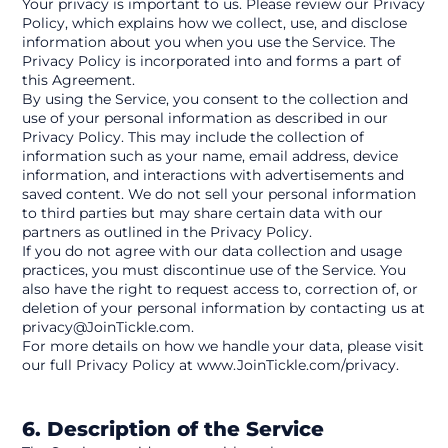
Your privacy is important to us. Please review our Privacy 
Policy, which explains how we collect, use, and disclose 
information about you when you use the Service. The 
Privacy Policy is incorporated into and forms a part of 
this Agreement.
By using the Service, you consent to the collection and 
use of your personal information as described in our 
Privacy Policy. This may include the collection of 
information such as your name, email address, device 
information, and interactions with advertisements and 
saved content. We do not sell your personal information 
to third parties but may share certain data with our 
partners as outlined in the Privacy Policy.
If you do not agree with our data collection and usage 
practices, you must discontinue use of the Service. You 
also have the right to request access to, correction of, or 
deletion of your personal information by contacting us at 
privacy@JoinTickle.com.
For more details on how we handle your data, please visit 
our full Privacy Policy at www.JoinTickle.com/privacy.
6. Description of the Service