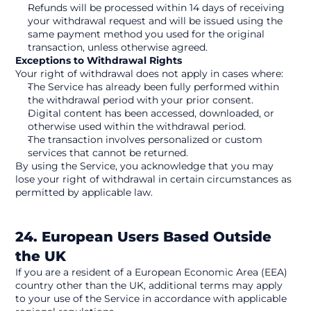
Refunds will be processed within 14 days of receiving 
your withdrawal request and will be issued using the 
same payment method you used for the original 
transaction, unless otherwise agreed.
Exceptions to Withdrawal Rights
Your right of withdrawal does not apply in cases where:
The Service has already been fully performed within 
the withdrawal period with your prior consent.
Digital content has been accessed, downloaded, or 
otherwise used within the withdrawal period.
The transaction involves personalized or custom 
services that cannot be returned.
By using the Service, you acknowledge that you may 
lose your right of withdrawal in certain circumstances as 
permitted by applicable law. 
24. European Users Based Outside 
the UK
If you are a resident of a European Economic Area (EEA) 
country other than the UK, additional terms may apply 
to your use of the Service in accordance with applicable 