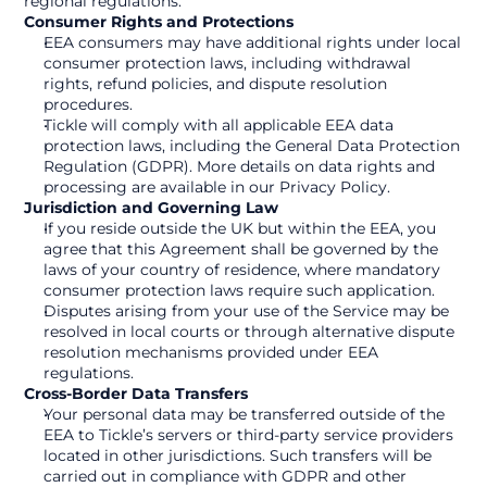
regional regulations.
Consumer Rights and Protections
EEA consumers may have additional rights under local 
consumer protection laws, including withdrawal 
rights, refund policies, and dispute resolution 
procedures.
Tickle will comply with all applicable EEA data 
protection laws, including the General Data Protection 
Regulation (GDPR). More details on data rights and 
processing are available in our Privacy Policy.
Jurisdiction and Governing Law
If you reside outside the UK but within the EEA, you 
agree that this Agreement shall be governed by the 
laws of your country of residence, where mandatory 
consumer protection laws require such application.
Disputes arising from your use of the Service may be 
resolved in local courts or through alternative dispute 
resolution mechanisms provided under EEA 
regulations.
Cross-Border Data Transfers
Your personal data may be transferred outside of the 
EEA to Tickle’s servers or third-party service providers 
located in other jurisdictions. Such transfers will be 
carried out in compliance with GDPR and other 