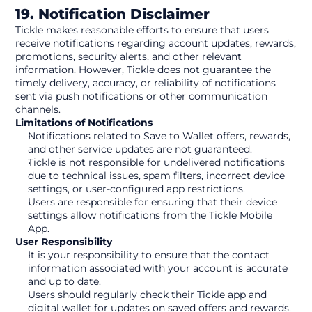
19. Notification Disclaimer
Tickle makes reasonable efforts to ensure that users 
receive notifications regarding account updates, rewards, 
promotions, security alerts, and other relevant 
information. However, Tickle does not guarantee the 
timely delivery, accuracy, or reliability of notifications 
sent via push notifications or other communication 
channels.
Limitations of Notifications
Notifications related to Save to Wallet offers, rewards, 
and other service updates are not guaranteed.
Tickle is not responsible for undelivered notifications 
due to technical issues, spam filters, incorrect device 
settings, or user-configured app restrictions.
Users are responsible for ensuring that their device 
settings allow notifications from the Tickle Mobile 
App.
User Responsibility
It is your responsibility to ensure that the contact 
information associated with your account is accurate 
and up to date.
Users should regularly check their Tickle app and 
digital wallet for updates on saved offers and rewards.