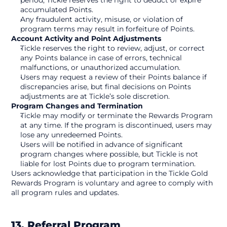
period, Tickle reserves the right to deduct or expire 
accumulated Points.
Any fraudulent activity, misuse, or violation of 
program terms may result in forfeiture of Points.
Account Activity and Point Adjustments
Tickle reserves the right to review, adjust, or correct 
any Points balance in case of errors, technical 
malfunctions, or unauthorized accumulation.
Users may request a review of their Points balance if 
discrepancies arise, but final decisions on Points 
adjustments are at Tickle’s sole discretion.
Program Changes and Termination
Tickle may modify or terminate the Rewards Program 
at any time. If the program is discontinued, users may 
lose any unredeemed Points.
Users will be notified in advance of significant 
program changes where possible, but Tickle is not 
liable for lost Points due to program termination.
Users acknowledge that participation in the Tickle Gold 
Rewards Program is voluntary and agree to comply with 
all program rules and updates. 
13. Referral Program