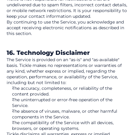
undelivered due to spam filters, incorrect contact details, 
or mobile network restrictions. It is your responsibility to 
keep your contact information updated.
By continuing to use the Service, you acknowledge and 
accept receiving electronic notifications as described in 
this section.
16. Technology Disclaimer
The Service is provided on an "as-is" and "as-available" 
basis. Tickle makes no representations or warranties of 
any kind, whether express or implied, regarding the 
operation, performance, or availability of the Service, 
including but not limited to:
The accuracy, completeness, or reliability of the 
content provided.
The uninterrupted or error-free operation of the 
Service.
The absence of viruses, malware, or other harmful 
components in the Service.
The compatibility of the Service with all devices, 
browsers, or operating systems.
Tickle disclaims all warranties, express or implied, 