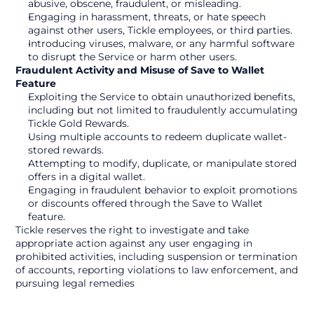
abusive, obscene, fraudulent, or misleading.
Engaging in harassment, threats, or hate speech 
against other users, Tickle employees, or third parties.
Introducing viruses, malware, or any harmful software 
to disrupt the Service or harm other users.
Fraudulent Activity and Misuse of Save to Wallet 
Feature
Exploiting the Service to obtain unauthorized benefits, 
including but not limited to fraudulently accumulating 
Tickle Gold Rewards.
Using multiple accounts to redeem duplicate wallet-
stored rewards.
Attempting to modify, duplicate, or manipulate stored 
offers in a digital wallet.
Engaging in fraudulent behavior to exploit promotions 
or discounts offered through the Save to Wallet 
feature.
Tickle reserves the right to investigate and take 
appropriate action against any user engaging in 
prohibited activities, including suspension or termination 
of accounts, reporting violations to law enforcement, and 
pursuing legal remedies