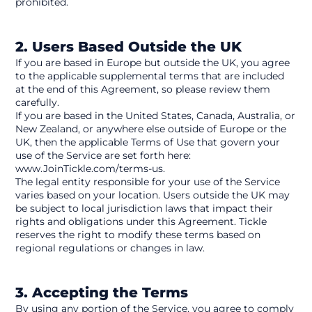
prohibited.
2. Users Based Outside the UK
If you are based in Europe but outside the UK, you agree 
to the applicable supplemental terms that are included 
at the end of this Agreement, so please review them 
carefully.
If you are based in the United States, Canada, Australia, or 
New Zealand, or anywhere else outside of Europe or the 
UK, then the applicable Terms of Use that govern your 
use of the Service are set forth here: 
www.JoinTickle.com/terms-us.
The legal entity responsible for your use of the Service 
varies based on your location. Users outside the UK may 
be subject to local jurisdiction laws that impact their 
rights and obligations under this Agreement. Tickle 
reserves the right to modify these terms based on 
regional regulations or changes in law.
3. Accepting the Terms
By using any portion of the Service, you agree to comply 