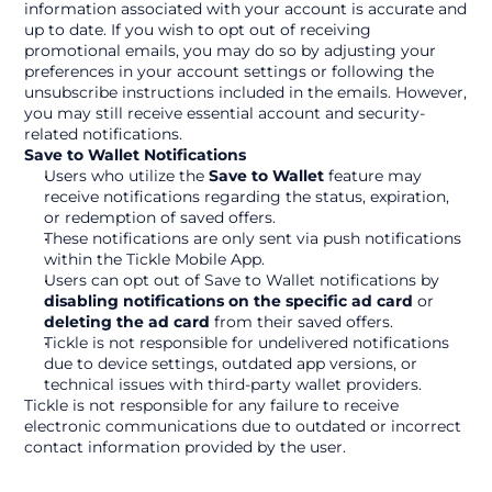
information associated with your account is accurate and 
up to date. If you wish to opt out of receiving 
promotional emails, you may do so by adjusting your 
preferences in your account settings or following the 
unsubscribe instructions included in the emails. However, 
you may still receive essential account and security-
related notifications.
Save to Wallet Notifications
Users who utilize the 
Save to Wallet
 feature may 
receive notifications regarding the status, expiration, 
or redemption of saved offers.
These notifications are only sent via push notifications 
within the Tickle Mobile App.
Users can opt out of Save to Wallet notifications by 
disabling notifications on the specific ad card
 or 
deleting the ad card
 from their saved offers.
Tickle is not responsible for undelivered notifications 
due to device settings, outdated app versions, or 
technical issues with third-party wallet providers.
Tickle is not responsible for any failure to receive 
electronic communications due to outdated or incorrect 
contact information provided by the user.