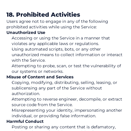
18. Prohibited Activities
Users agree not to engage in any of the following 
prohibited activities while using the Service:
Unauthorized Use
Accessing or using the Service in a manner that 
violates any applicable laws or regulations.
Using automated scripts, bots, or any other 
unauthorized means to collect information or interact 
with the Service.
Attempting to probe, scan, or test the vulnerability of 
our systems or networks.
Misuse of Content and Services
Copying, modifying, distributing, selling, leasing, or 
sublicensing any part of the Service without 
authorization.
Attempting to reverse engineer, decompile, or extract 
source code from the Service.
Misrepresenting your identity, impersonating another 
individual, or providing false information.
Harmful Conduct
Posting or sharing any content that is defamatory, 