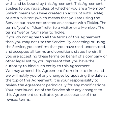
with and be bound by this Agreement. This Agreement 
applies to you regardless of whether you are a "Member" 
(which means you have created an account with Tickle) 
or are a "Visitor" (which means that you are using the 
Service but have not created an account with Tickle). The 
terms "you" or "User" refer to a Visitor or a Member. The 
terms "we" or "our" refer to Tickle.
If you do not agree to all the terms of this Agreement, 
then you may not use the Service. By accessing or using 
the Service, you confirm that you have read, understood, 
and accepted all terms and conditions stated herein. If 
you are accepting these terms on behalf of a company or 
other legal entity, you represent that you have the 
authority to bind such entity to this Agreement.
We may amend this Agreement from time to time, and 
we will notify you of any changes by updating the date at 
the top of this Agreement. It is your responsibility to 
review the Agreement periodically for any modifications. 
Your continued use of the Service after any changes to 
this Agreement constitutes your acceptance of the 
revised terms.