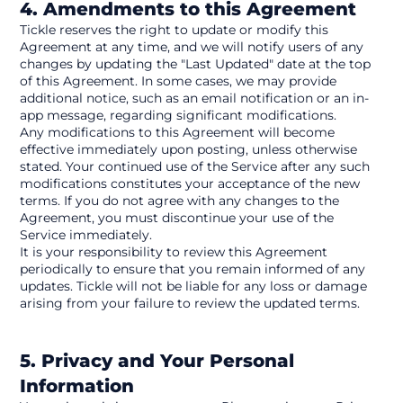
4. Amendments to this Agreement
Tickle reserves the right to update or modify this 
Agreement at any time, and we will notify users of any 
changes by updating the "Last Updated" date at the top 
of this Agreement. In some cases, we may provide 
additional notice, such as an email notification or an in-
app message, regarding significant modifications.
Any modifications to this Agreement will become 
effective immediately upon posting, unless otherwise 
stated. Your continued use of the Service after any such 
modifications constitutes your acceptance of the new 
terms. If you do not agree with any changes to the 
Agreement, you must discontinue your use of the 
Service immediately.
It is your responsibility to review this Agreement 
periodically to ensure that you remain informed of any 
updates. Tickle will not be liable for any loss or damage 
arising from your failure to review the updated terms.
5. Privacy and Your Personal 
Information