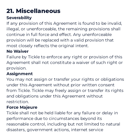
21. Miscellaneous
Severability
If any provision of this Agreement is found to be invalid, 
illegal, or unenforceable, the remaining provisions shall 
continue in full force and effect. Any unenforceable 
provision will be replaced with a valid provision that 
most closely reflects the original intent.
No Waiver
Failure by Tickle to enforce any right or provision of this 
Agreement shall not constitute a waiver of such right or 
provision.
Assignment
You may not assign or transfer your rights or obligations 
under this Agreement without prior written consent 
from Tickle. Tickle may freely assign or transfer its rights 
and obligations under this Agreement without 
restriction.
Force Majeure
Tickle shall not be held liable for any failure or delay in 
performance due to circumstances beyond its 
reasonable control, including but not limited to natural 
disasters, government actions, internet service 