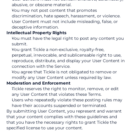
abusive, or obscene material.
You may not post content that promotes 
discrimination, hate speech, harassment, or violence.
User Content must not include misleading, false, or 
deceptive information.
Intellectual Property Rights
You must have the legal right to post any content you 
submit.
You grant Tickle a non-exclusive, royalty-free, 
perpetual, irrevocable, and sublicensable right to use, 
reproduce, distribute, and display your User Content in 
connection with the Service.
You agree that Tickle is not obligated to remove or 
modify any User Content unless required by law.
Moderation and Enforcement
Tickle reserves the right to monitor, remove, or edit 
any User Content that violates these Terms.
Users who repeatedly violate these posting rules may 
have their accounts suspended or terminated.
By submitting User Content, you represent and warrant 
that your content complies with these guidelines and 
that you have the necessary rights to grant Tickle the 
specified license to use your content.