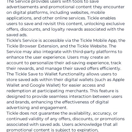
The Service provides users with tools to save 
advertisements and promotional content they encounter 
on digital platforms, including websites, mobile 
applications, and other online services. Tickle enables 
users to save and revisit this content, unlocking exclusive 
offers, discounts, and loyalty rewards associated with the 
saved ads.
Tickle’s Service is accessible via the Tickle Mobile App, the 
Tickle Browser Extension, and the Tickle Website. The 
Service may also integrate with third-party platforms to 
enhance the user experience. Users may create an 
account to personalize their ad-saving experience, track 
their rewards, and manage their saved offers efficiently.
The Tickle Save to Wallet functionality allows users to 
store saved ads within their digital wallets (such as Apple 
Wallet and Google Wallet) for easier access and 
redemption at participating merchants. This feature is 
designed to provide seamless interaction between users 
and brands, enhancing the effectiveness of digital 
advertising and engagement.
Tickle does not guarantee the availability, accuracy, or 
continued validity of any offers, discounts, or promotions 
associated with saved ads. Users acknowledge that all 
promotional content is subject to expiration, 