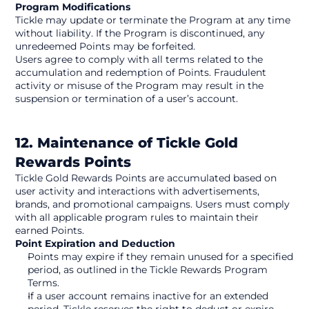
Program Modifications
Tickle may update or terminate the Program at any time 
without liability. If the Program is discontinued, any 
unredeemed Points may be forfeited.
Users agree to comply with all terms related to the 
accumulation and redemption of Points. Fraudulent 
activity or misuse of the Program may result in the 
suspension or termination of a user’s account. 
12. Maintenance of Tickle Gold 
Rewards Points
Tickle Gold Rewards Points are accumulated based on 
user activity and interactions with advertisements, 
brands, and promotional campaigns. Users must comply 
with all applicable program rules to maintain their 
earned Points.
Point Expiration and Deduction
Points may expire if they remain unused for a specified 
period, as outlined in the Tickle Rewards Program 
Terms.
If a user account remains inactive for an extended 